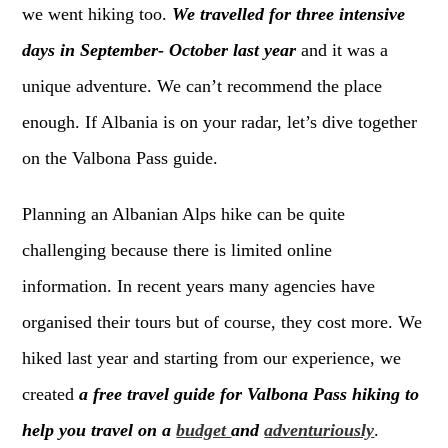
we went hiking too.
We travelled for three intensive
days in September- October last year
and it was a
unique adventure. We can’t recommend the place
enough. If Albania is on your radar, let’s dive together
on the Valbona Pass guide.
Planning an Albanian Alps hike can be quite
challenging because there is limited online
information. In recent years many agencies have
organised their tours but of course, they cost more. We
hiked last year and starting from our experience, we
created
a free travel guide for Valbona Pass hiking to
help you travel on a
budget
and
adventuriously
.