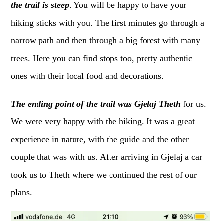
the trail is steep
. You will be happy to have your
hiking sticks with you. The first minutes go through a
narrow path and then through a big forest with many
trees. Here you can find stops too, pretty authentic
ones with their local food and decorations.
The ending point of the trail was Gjelaj Theth
for us.
We were very happy with the hiking. It was a great
experience in nature, with the guide and the other
couple that was with us. After arriving in Gjelaj a car
took us to Theth where we continued the rest of our
plans.