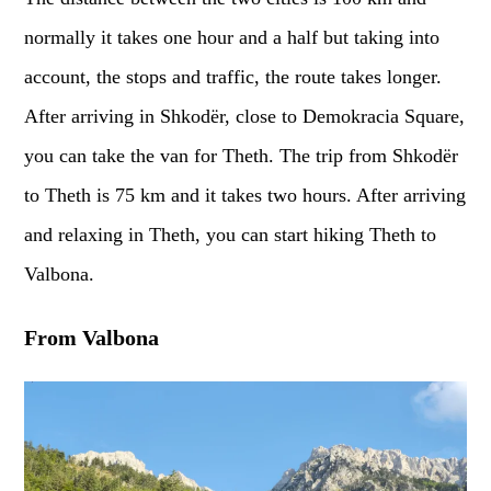
normally it takes one hour and a half but taking into
account, the stops and traffic, the route takes longer.
After arriving in Shkodër, close to Demokracia Square,
you can take the van for Theth. The trip from Shkodër
to Theth is 75 km and it takes two hours. After arriving
and relaxing in Theth, you can start hiking Theth to
Valbona.
From Valbona