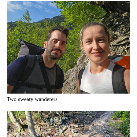
Two sweaty wanderers