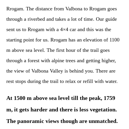
Rrogam. The distance from Valbona to Rrogam goes
through a riverbed and takes a lot of time. Our guide
sent us to Rrogam with a 4×4 car and this was the
starting point for us. Rrogam has an elevation of 1100
m above sea level. The first hour of the trail goes
through a forest with alpine trees and getting higher,
the view of Valbona Valley is behind you. There are
rest stops during the trail to relax or refill with water.
At 1500 m above sea level till the peak, 1759
m, it gets harder and there is less vegetation.
The panoramic views though are unmatched.