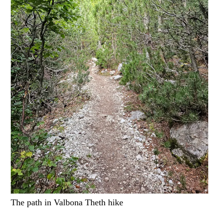
The path in Valbona Theth hike