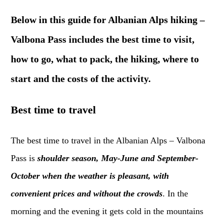
Below in this guide for Albanian Alps hiking –
Valbona Pass includes the best time to visit,
how to go, what to pack, the hiking, where to
start and the costs of the activity.
Best time to travel
The best time to travel in the Albanian Alps – Valbona
Pass is
shoulder season, May-June and September-
October when the weather is pleasant, with
convenient prices and without the crowds
. In the
morning and the evening it gets cold in the mountains