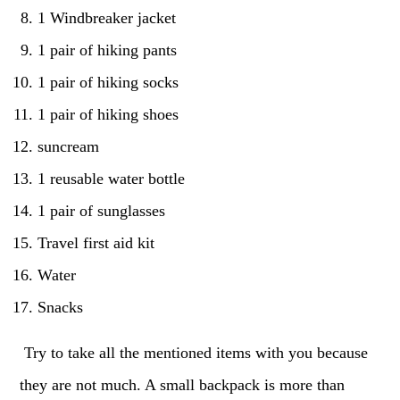
1 Windbreaker jacket
1 pair of hiking pants
1 pair of hiking socks
1 pair of hiking shoes
suncream
1 reusable water bottle
1 pair of sunglasses
Travel first aid kit
Water
Snacks
Try to take all the mentioned items with you because
they are not much. A small backpack is more than