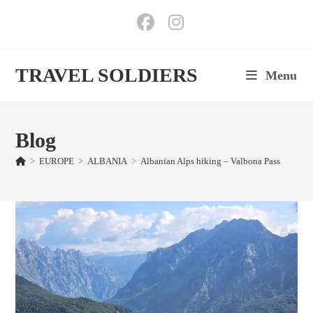
Skip
to
content
TRAVEL SOLDIERS
Menu
Blog
>
EUROPE
>
ALBANIA
>
Albanian Alps hiking – Valbona Pass