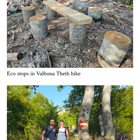
Eco stops in Valbona Theth hike