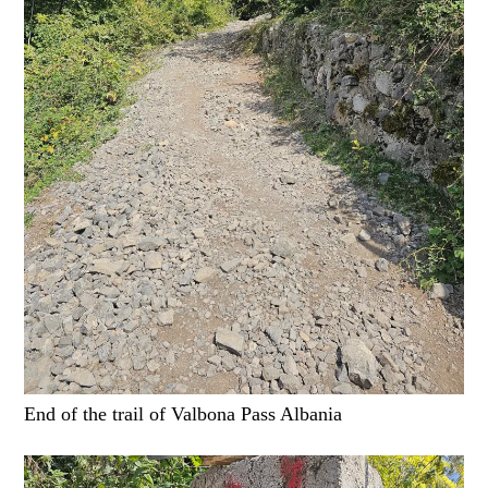
End of the trail of Valbona Pass Albania