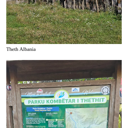
Theth Albania