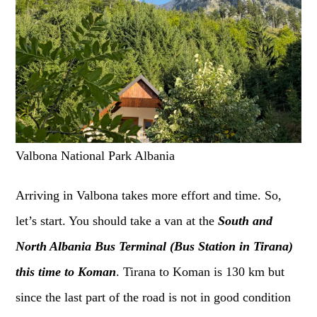
Valbona National Park Albania
Arriving in Valbona takes more effort and time. So,
let’s start. You should take a van at the
South and
North Albania Bus Terminal (Bus Station in Tirana)
this time to Koman
. Tirana to Koman is 130 km but
since the last part of the road is not in good condition