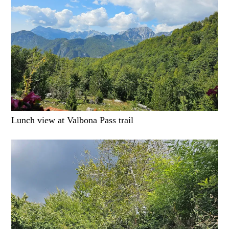
Lunch view at Valbona Pass trail