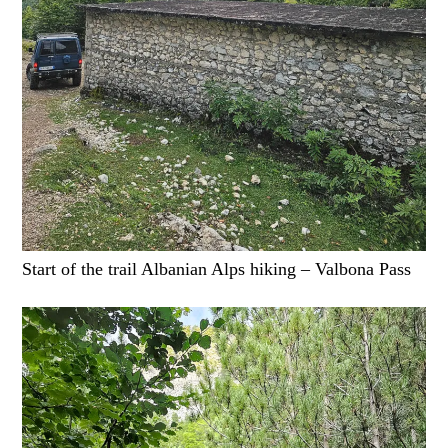
Start of the trail Albanian Alps hiking – Valbona Pass