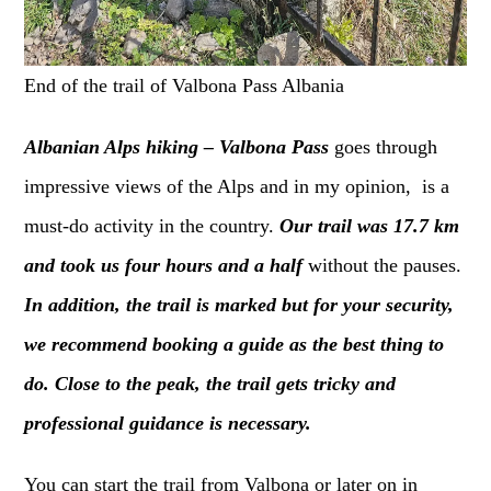
End of the trail of Valbona Pass Albania
Albanian Alps hiking – Valbona Pass
goes through
impressive views of the Alps and in my opinion, is a
must-do activity in the country.
Our trail was 17.7 km
and took us four hours and a half
without the pauses.
In addition, the trail is marked but for your security,
we recommend booking a guide as the best thing to
do. Close to the peak, the trail gets tricky and
professional guidance is necessary.
You can start the trail from Valbona or later on in