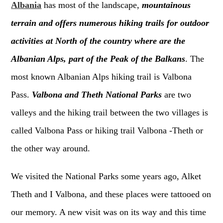
Albania
has most of the landscape,
mountainous
terrain and offers numerous hiking trails for outdoor
activities at North of the country where are the
Albanian Alps, part of the Peak of the Balkans
. The
most known Albanian Alps hiking trail is Valbona
Pass.
Valbona and Theth National Parks
are two
valleys and the hiking trail between the two villages is
called Valbona Pass or hiking trail Valbona -Theth or
the other way around.
We visited the National Parks some years ago, Alket
Theth and I Valbona, and these places were tattooed on
our memory. A new visit was on its way and this time