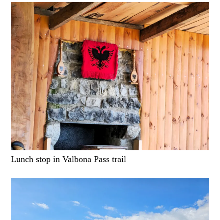
Lunch stop in Valbona Pass trail