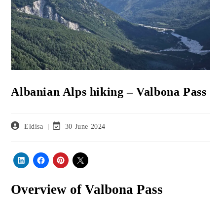
Albanian Alps hiking – Valbona Pass
Post
Post
Eldisa
30 June 2024
author:
last
modified:
Overview
of Valbona Pass