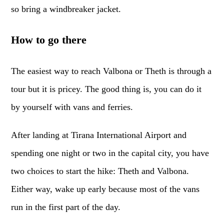
so bring a windbreaker jacket.
How to go there
The easiest way to reach Valbona or Theth is through a
tour but it is pricey. The good thing is, you can do it
by yourself with vans and ferries.
After landing at Tirana International Airport and
spending one night or two in the capital city, you have
two choices to start the hike: Theth and Valbona.
Either way, wake up early because most of the vans
run in the first part of the day.