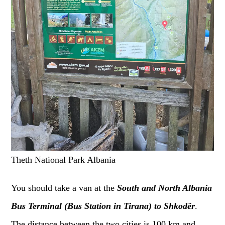
Theth National Park Albania
You should take a van at the
South and North Albania
Bus Terminal (Bus Station
in Tirana
) to Shkodër
.
The distance between the two cities is 100 km and