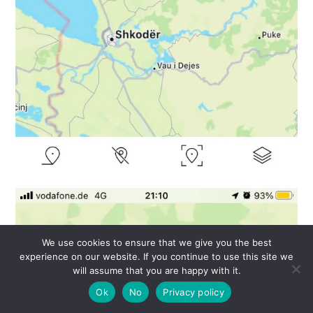
We use cookies to ensure that we give you the best
experience on our website. If you continue to use this site we
will assume that you are happy with it.
Ok
No
Privacy policy