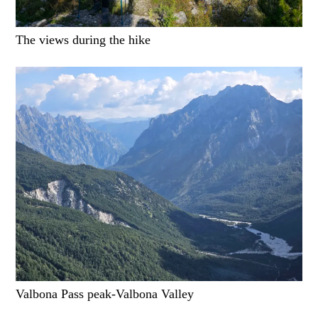
The views during the hike
Valbona Pass peak-Valbona Valley