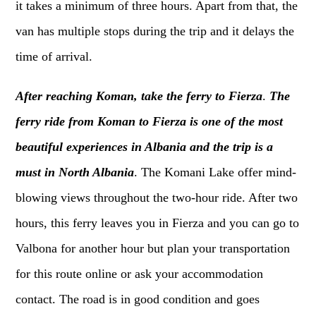
it takes a minimum of three hours. Apart from that, the
van has multiple stops during the trip and it delays the
time of arrival.
After reaching Koman, take the ferry to Fierza
.
The
ferry ride from Koman to Fierza is one of the most
beautiful experiences in Albania and the trip is a
must in North Albania
. The Komani Lake offer mind-
blowing views throughout the two-hour ride. After two
hours, this ferry leaves you in Fierza and you can go to
Valbona for another hour but plan your transportation
for this route online or ask your accommodation
contact. The road is in good condition and goes