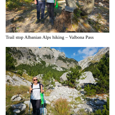
Trail stop Albanian Alps hiking – Valbona Pass