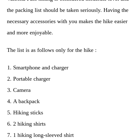
the packing list should be taken seriously. Having the
necessary accessories with you makes the hike easier
and more enjoyable.
The list is as follows only for the hike :
Smartphone and charger
Portable charger
Camera
A backpack
Hiking sticks
2 hiking shirts
1 hiking long-sleeved shirt