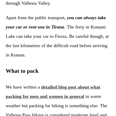
through Valbona Valley.
Apart from the public transport,
you can always take
your car or rent one in Tirana
. The ferry in Komani
Lake can take your car to Fierza. Be careful though, at
the last kilometres of the difficult road before arriving
in Koman.
What to pack
We have written a
detailed blog post about what
packing for men and women in general
in warm
weather but packing for hiking is something else. The
Valbona Pass hiking is considered moderate level and