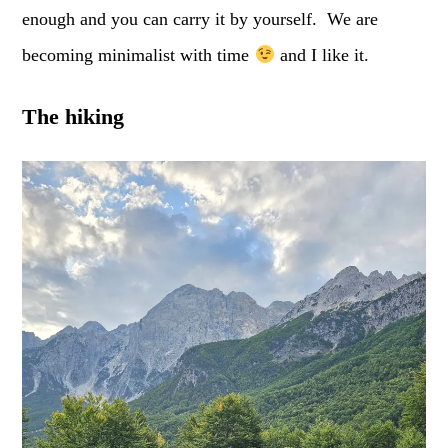
enough and you can carry it by yourself. We are
becoming minimalist with time
and I like it.
The hiking