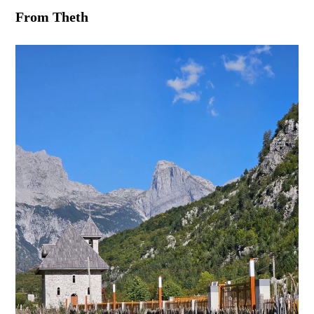
From Theth