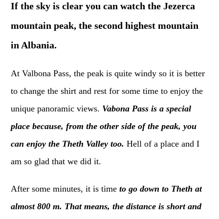
If the sky is clear you can watch the Jezerca
mountain peak, the second highest mountain
in Albania.
At Valbona Pass, the peak is quite windy so it is better
to change the shirt and rest for some time to enjoy the
unique panoramic views.
Vabona Pass is a special
place because, from the other side of the peak, you
can enjoy the Theth Valley too.
Hell of a place and I
am so glad that we did it.
After some minutes, it is time
to go down to Theth at
almost 800 m. That means, the distance is short and